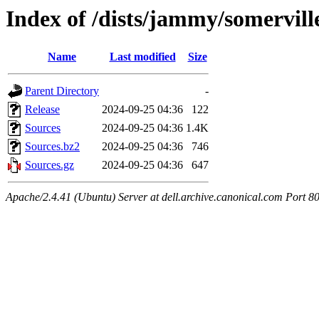
Index of /dists/jammy/somervill
Name
Last modified
Size
Parent Directory
-
Release
2024-09-25 04:36
122
Sources
2024-09-25 04:36
1.4K
Sources.bz2
2024-09-25 04:36
746
Sources.gz
2024-09-25 04:36
647
Apache/2.4.41 (Ubuntu) Server at dell.archive.canonical.com Port 8