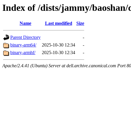
Index of /dists/jammy/baoshan/d
Name
Last modified
Size
Parent Directory
-
binary-arm64/
2025-10-30 12:34
-
binary-armhf/
2025-10-30 12:34
-
Apache/2.4.41 (Ubuntu) Server at dell.archive.canonical.com Port 8