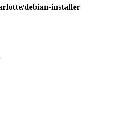
rlotte/debian-installer
0