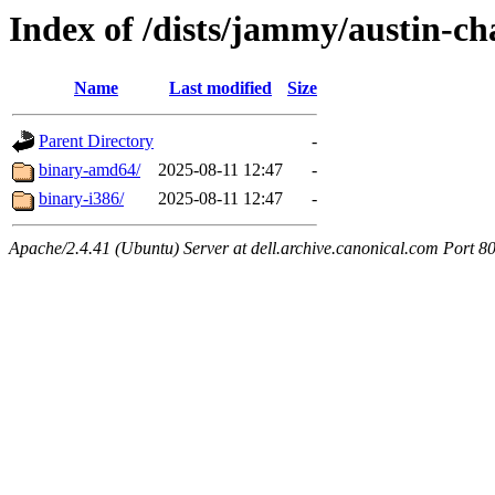
Index of /dists/jammy/austin-cha
Name
Last modified
Size
Parent Directory
-
binary-amd64/
2025-08-11 12:47
-
binary-i386/
2025-08-11 12:47
-
Apache/2.4.41 (Ubuntu) Server at dell.archive.canonical.com Port 8