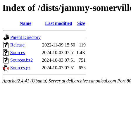
Index of /dists/jammy-somervill
Name
Last modified
Size
Parent Directory
-
Release
2022-11-09 15:50
119
Sources
2024-10-03 07:51
1.4K
Sources.bz2
2024-10-03 07:51
751
Sources.gz
2024-10-03 07:51
653
Apache/2.4.41 (Ubuntu) Server at dell.archive.canonical.com Port 8