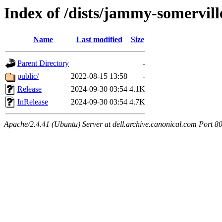
Index of /dists/jammy-somervil
Name
Last modified
Size
Parent Directory
-
public/
2022-08-15 13:58
-
Release
2024-09-30 03:54
4.1K
InRelease
2024-09-30 03:54
4.7K
Apache/2.4.41 (Ubuntu) Server at dell.archive.canonical.com Port 8