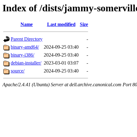
Index of /dists/jammy-somervill
Name
Last modified
Size
Parent Directory
-
binary-amd64/
2024-09-25 03:40
-
binary-i386/
2024-09-25 03:40
-
debian-installer/
2023-03-01 03:07
-
source/
2024-09-25 03:40
-
Apache/2.4.41 (Ubuntu) Server at dell.archive.canonical.com Port 8