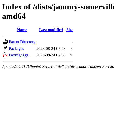
Index of /dists/jammy-somervill
amd64
Name
Last modified
Size
Parent Directory
-
Packages
2023-08-24 07:58
0
Packages.gz
2023-08-24 07:58
20
Apache/2.4.41 (Ubuntu) Server at dell.archive.canonical.com Port 8