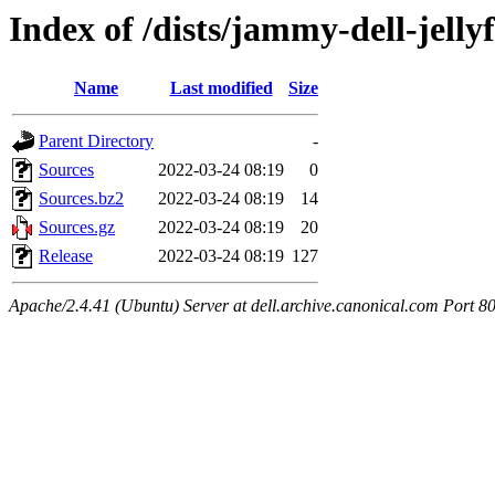
Index of /dists/jammy-dell-jelly
Name
Last modified
Size
Parent Directory
-
Sources
2022-03-24 08:19
0
Sources.bz2
2022-03-24 08:19
14
Sources.gz
2022-03-24 08:19
20
Release
2022-03-24 08:19
127
Apache/2.4.41 (Ubuntu) Server at dell.archive.canonical.com Port 8