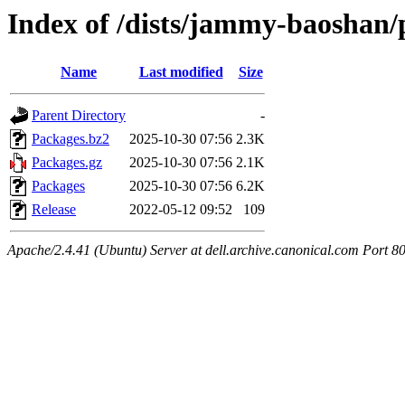
Index of /dists/jammy-baoshan/
Name
Last modified
Size
Parent Directory
-
Packages.bz2
2025-10-30 07:56
2.3K
Packages.gz
2025-10-30 07:56
2.1K
Packages
2025-10-30 07:56
6.2K
Release
2022-05-12 09:52
109
Apache/2.4.41 (Ubuntu) Server at dell.archive.canonical.com Port 8