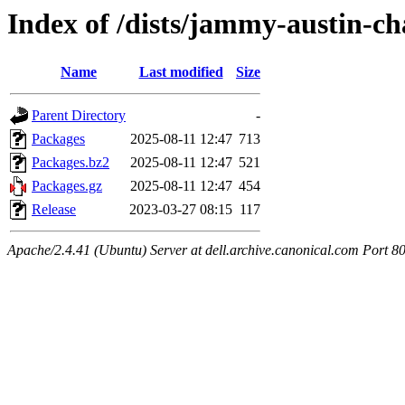
Index of /dists/jammy-austin-ch
Name
Last modified
Size
Parent Directory
-
Packages
2025-08-11 12:47
713
Packages.bz2
2025-08-11 12:47
521
Packages.gz
2025-08-11 12:47
454
Release
2023-03-27 08:15
117
Apache/2.4.41 (Ubuntu) Server at dell.archive.canonical.com Port 8