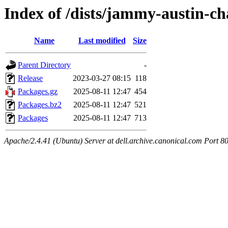
Index of /dists/jammy-austin-c
Name
Last modified
Size
Parent Directory
-
Release
2023-03-27 08:15
118
Packages.gz
2025-08-11 12:47
454
Packages.bz2
2025-08-11 12:47
521
Packages
2025-08-11 12:47
713
Apache/2.4.41 (Ubuntu) Server at dell.archive.canonical.com Port 8