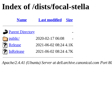
Index of /dists/focal-stella
Name
Last modified
Size
Parent Directory
-
public/
2020-02-17 06:08
-
Release
2021-06-02 08:24
4.1K
InRelease
2021-06-02 08:24
4.7K
Apache/2.4.41 (Ubuntu) Server at dell.archive.canonical.com Port 8