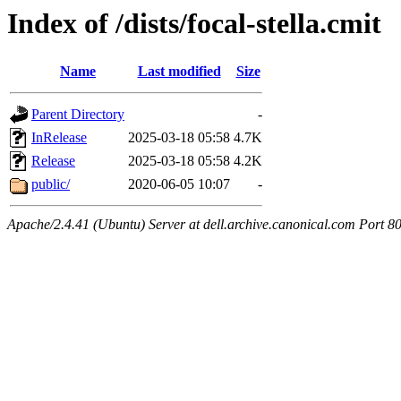
Index of /dists/focal-stella.cmit
Name
Last modified
Size
Parent Directory
-
InRelease
2025-03-18 05:58
4.7K
Release
2025-03-18 05:58
4.2K
public/
2020-06-05 10:07
-
Apache/2.4.41 (Ubuntu) Server at dell.archive.canonical.com Port 8