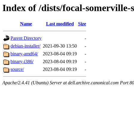
Index of /dists/focal-somerville
Name
Last modified
Size
Parent Directory
-
debian-installer/
2021-09-30 13:50
-
binary-amd64/
2023-08-04 09:19
-
binary-i386/
2023-08-04 09:19
-
source/
2023-08-04 09:19
-
Apache/2.4.41 (Ubuntu) Server at dell.archive.canonical.com Port 8