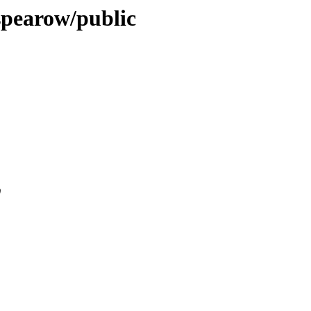
-spearow/public
0