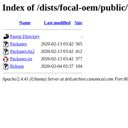
Index of /dists/focal-oem/public
Name
Last modified
Size
Parent Directory
-
Packages
2020-02-13 03:42
565
Packages.bz2
2020-02-13 03:42
412
Packages.gz
2020-02-13 03:42
377
Release
2020-02-04 05:37
104
Apache/2.4.41 (Ubuntu) Server at dell.archive.canonical.com Port 8