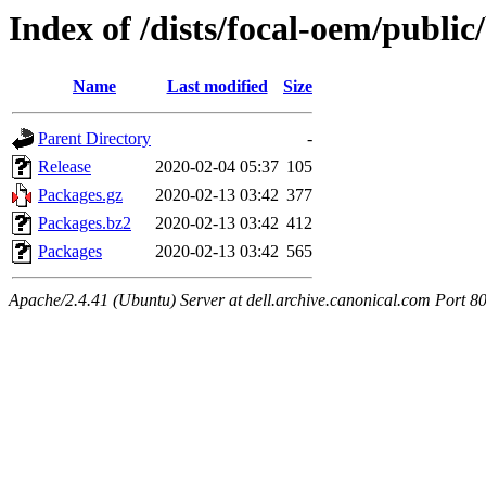
Index of /dists/focal-oem/publi
Name
Last modified
Size
Parent Directory
-
Release
2020-02-04 05:37
105
Packages.gz
2020-02-13 03:42
377
Packages.bz2
2020-02-13 03:42
412
Packages
2020-02-13 03:42
565
Apache/2.4.41 (Ubuntu) Server at dell.archive.canonical.com Port 8