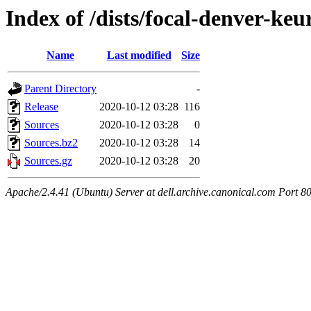
Index of /dists/focal-denver-keu
Name
Last modified
Size
Parent Directory
-
Release
2020-10-12 03:28
116
Sources
2020-10-12 03:28
0
Sources.bz2
2020-10-12 03:28
14
Sources.gz
2020-10-12 03:28
20
Apache/2.4.41 (Ubuntu) Server at dell.archive.canonical.com Port 8