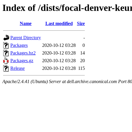
Index of /dists/focal-denver-ke
Name
Last modified
Size
Parent Directory
-
Packages
2020-10-12 03:28
0
Packages.bz2
2020-10-12 03:28
14
Packages.gz
2020-10-12 03:28
20
Release
2020-10-12 03:28
115
Apache/2.4.41 (Ubuntu) Server at dell.archive.canonical.com Port 8