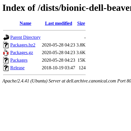
Index of /dists/bionic-dell-beav
Name
Last modified
Size
Parent Directory
-
Packages.bz2
2020-05-28 04:23
3.8K
Packages.gz
2020-05-28 04:23
3.6K
Packages
2020-05-28 04:23
15K
Release
2018-10-19 03:47
124
Apache/2.4.41 (Ubuntu) Server at dell.archive.canonical.com Port 8