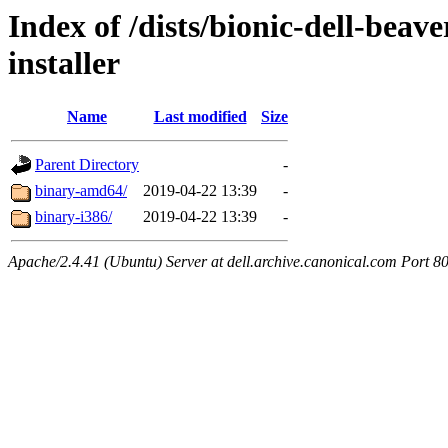
Index of /dists/bionic-dell-beav
installer
Name
Last modified
Size
Parent Directory
-
binary-amd64/
2019-04-22 13:39
-
binary-i386/
2019-04-22 13:39
-
Apache/2.4.41 (Ubuntu) Server at dell.archive.canonical.com Port 8