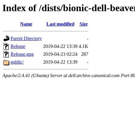
Index of /dists/bionic-dell-beav
Name
Last modified
Size
Parent Directory
-
Release
2019-04-22 13:39
4.1K
Release.gpg
2019-04-23 02:24
287
public/
2019-04-22 13:39
-
Apache/2.4.41 (Ubuntu) Server at dell.archive.canonical.com Port 8