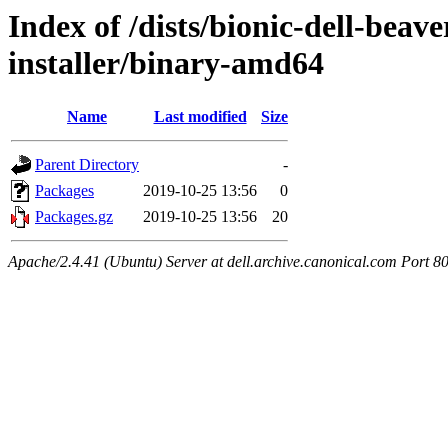
Index of /dists/bionic-dell-beav
installer/binary-amd64
Name
Last modified
Size
Parent Directory
-
Packages
2019-10-25 13:56
0
Packages.gz
2019-10-25 13:56
20
Apache/2.4.41 (Ubuntu) Server at dell.archive.canonical.com Port 8