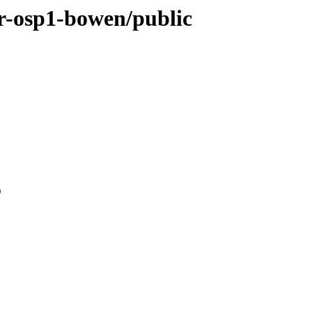
ver-osp1-bowen/public
0