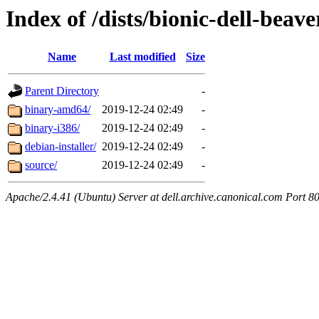
Index of /dists/bionic-dell-bea
Name
Last modified
Size
Parent Directory
-
binary-amd64/
2019-12-24 02:49
-
binary-i386/
2019-12-24 02:49
-
debian-installer/
2019-12-24 02:49
-
source/
2019-12-24 02:49
-
Apache/2.4.41 (Ubuntu) Server at dell.archive.canonical.com Port 8